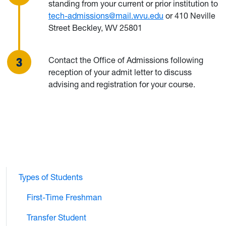
standing from your current or prior institution to
tech-admissions@mail.wvu.edu
or 410 Neville
Street Beckley, WV 25801
Contact the Office of Admissions following
reception of your admit letter to discuss
advising and registration for your course.
Types of Students
First-Time Freshman
Transfer Student