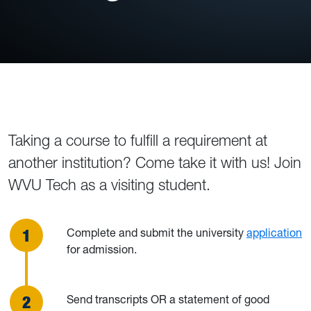
Taking a course to fulfill a requirement at
another institution? Come take it with us! Join
WVU Tech as a visiting student.
Complete and submit the university
application
for admission.
Send transcripts OR a statement of good