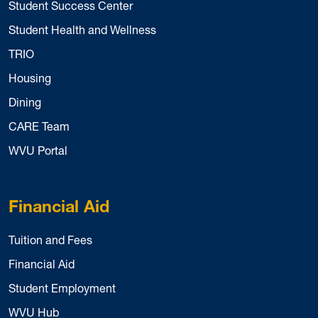
Student Success Center
Student Health and Wellness
TRIO
Housing
Dining
CARE Team
WVU Portal
Financial Aid
Tuition and Fees
Financial Aid
Student Employment
WVU Hub