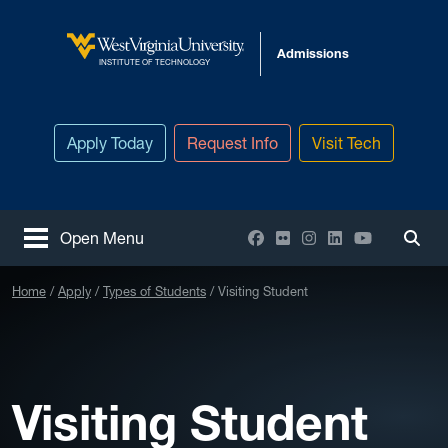
Skip to main content
Admissions
West Virginia University
INSTITUTE OF TECHNOLOGY
Apply Today
Request Info
Visit Tech
Facebook
Flickr
Instagram
LinkedIn
YouTube
Open Menu
Togg
Home
Apply
Types of Students
Visiting Student
Visiting Student