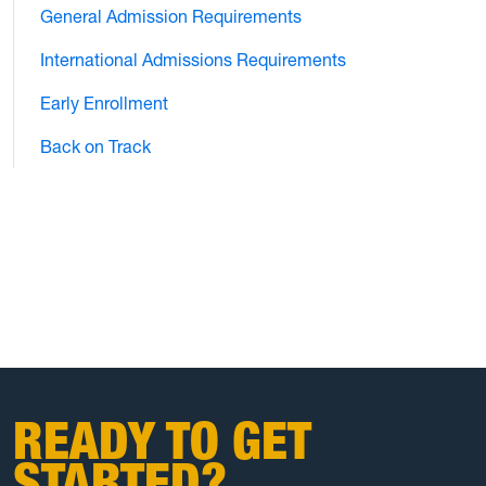
General Admission Requirements
International Admissions Requirements
Early Enrollment
Back on Track
READY TO GET
STARTED?