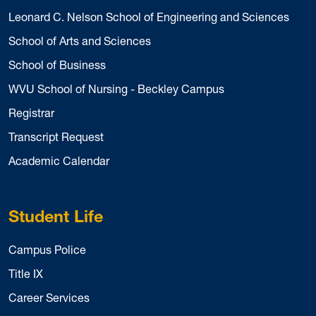
Leonard C. Nelson School of Engineering and Sciences
School of Arts and Sciences
School of Business
WVU School of Nursing - Beckley Campus
Registrar
Transcript Request
Academic Calendar
Student Life
Campus Police
Title IX
Career Services