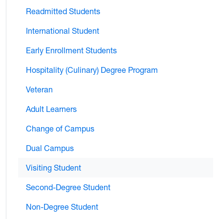
Readmitted Students
International Student
Early Enrollment Students
Hospitality (Culinary) Degree Program
Veteran
Adult Learners
Change of Campus
Dual Campus
Visiting Student
Second-Degree Student
Non-Degree Student