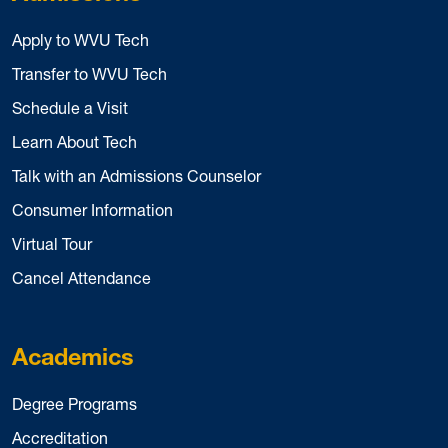
Apply to WVU Tech
Transfer to WVU Tech
Schedule a Visit
Learn About Tech
Talk with an Admissions Counselor
Consumer Information
Virtual Tour
Cancel Attendance
Academics
Degree Programs
Accreditation