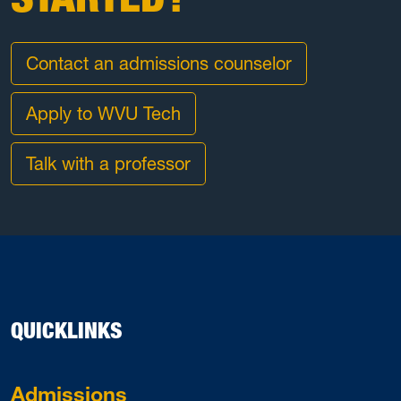
Contact an admissions counselor
Apply to WVU Tech
Talk with a professor
QUICKLINKS
Admissions