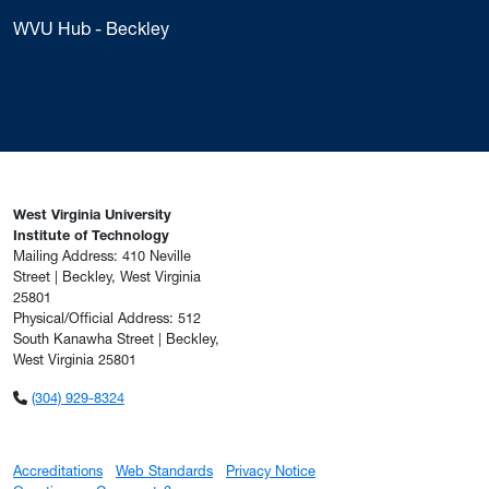
WVU Hub - Beckley
West Virginia University
Institute of Technology
Mailing Address: 410 Neville
Street | Beckley, West Virginia
25801
Physical/Official Address: 512
South Kanawha Street | Beckley,
West Virginia 25801
(304) 929-8324
Accreditations
Web Standards
Privacy Notice