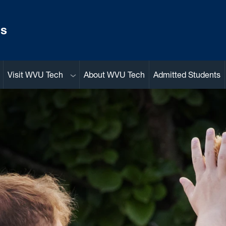
ns
Sub menu
Visit WVU Tech
About WVU Tech
Admitted Students