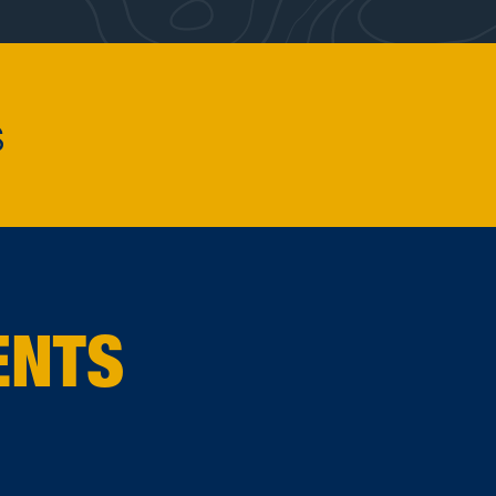
s
ENTS