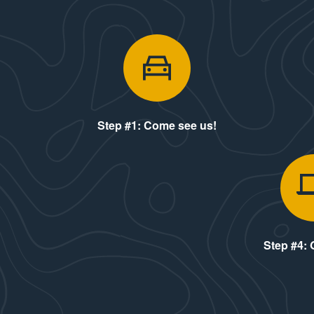
Step #1: Co
Step #1: Come see us!
Step #4: 