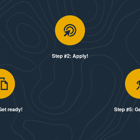
me see us!
Step #2: Ap
Step #2: Apply!
Step #4: Get ready!
Get ready!
Step #5: Ge