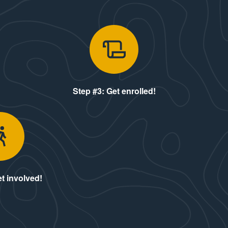
ply!
Step #3: Get
Step #3: Get enrolled!
Step #5: Get involved!
t involved!