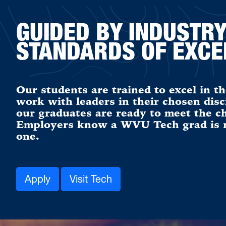
GUIDED BY INDUSTR
STANDARDS OF EXCE
Our students are trained to excel in th
work with leaders in their chosen disc
our graduates are ready to meet the ch
Employers know a WVU Tech grad is re
one.
Apply
Visit Tech