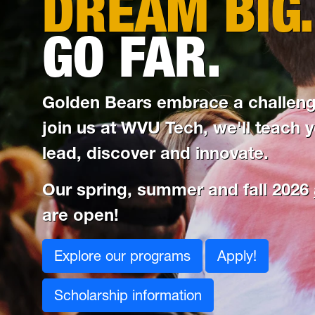
DREAM BIG.
GO FAR.
Golden Bears embrace a challen
join us at WVU Tech, we'll teach 
lead, discover and innovate.
Our spring, summer and fall 2026
are open!
Explore our programs
Apply!
Scholarship information