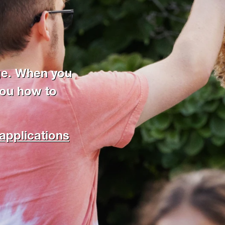
ge. When you
you how to
applications