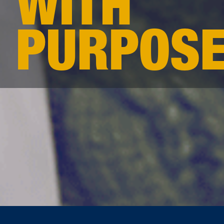
WITH
PURPOS