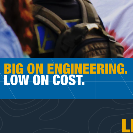
BIG ON ENGINEERING.
LOW ON COST.
L