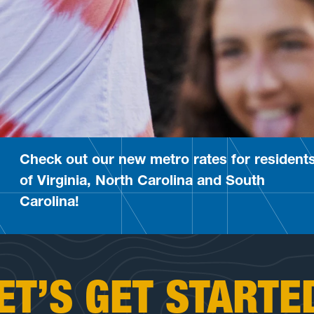
Check out our new metro rates for resident
of Virginia, North Carolina and South
Carolina!
ET’S GET STARTE