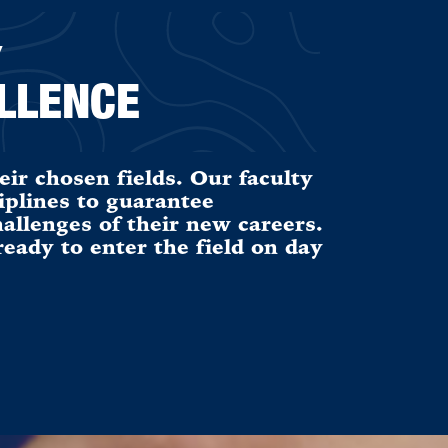
Y
LLENCE
eir chosen fields. Our faculty
iplines to guarantee
allenges of their new careers.
ady to enter the field on day