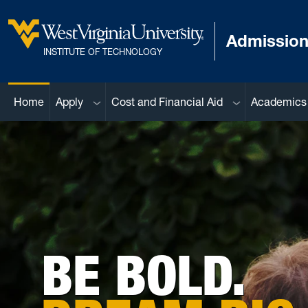
Skip to main content
Admissio
West Virginia University
INSTITUTE OF TECHNOLOGY
Sub menu
Sub menu
Home
Apply
Cost and Financial Aid
Academics
BE BOLD.