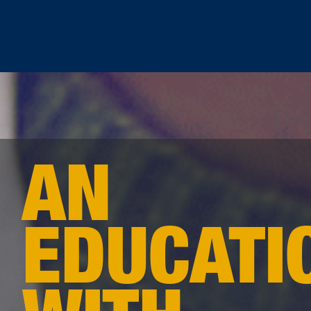
AN
EDUCATI