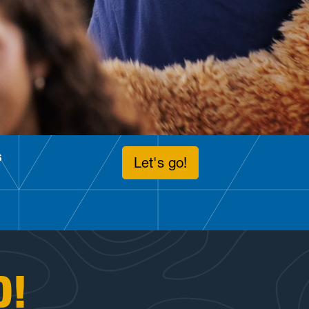
s
Let's go!
D!