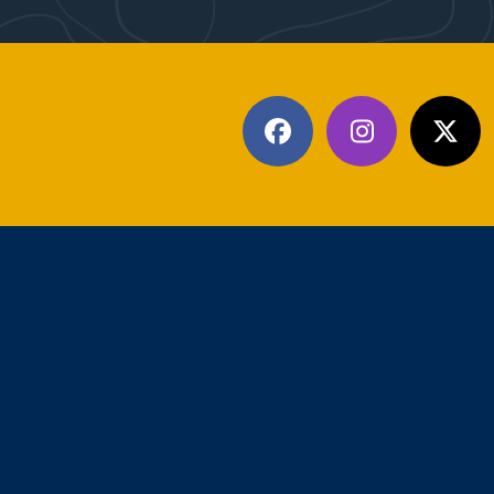
Facebook
Instagram
X