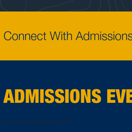
Connect With Admission
ADMISSIONS EV
No events available at this time.