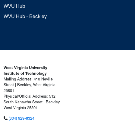
WVU Hub
WVU Hub - Beckley
West Virginia University
Institute of Technology
Mailing Address: 410 Neville
Street | Beckley, West Virginia
25801
Physical/Official Address: 512
South Kanawha Street | Beckley,
West Virginia 25801
(304) 929-8324