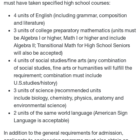
must have taken specified high school courses:
4 units of English (including grammar, composition
and literature)
3 units of college preparatory mathematics (units must
be Algebra I or higher, Math I or higher and include
Algebra II; Transitional Math for High School Seniors
will also be accepted)
4 units of social studies/fine arts (any combination
of social studies, fine arts or humanities will fulfill the
requirement; combination must include
U.S.studies/history)
3 units of science (recommended units
include biology, chemistry, physics, anatomy and
environmental science)
2 units of the same world language (American Sign
Language is acceptable)
In addition to the general requirements for admission,