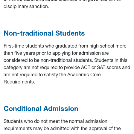
disciplinary sanction.
Non-traditional Students
First-time students who graduated from high school more
than five years prior to applying for admission are
considered to be non-traditional students. Students in this
category are not required to provide ACT or SAT scores and
are not required to satisfy the Academic Core
Requirements.
Conditional Admission
Students who do not meet the normal admission
requirements may be admitted with the approval of the