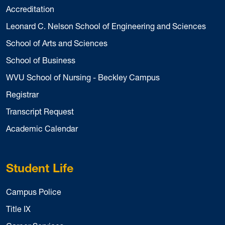
Accreditation
Leonard C. Nelson School of Engineering and Sciences
School of Arts and Sciences
School of Business
WVU School of Nursing - Beckley Campus
Registrar
Transcript Request
Academic Calendar
Student Life
Campus Police
Title IX