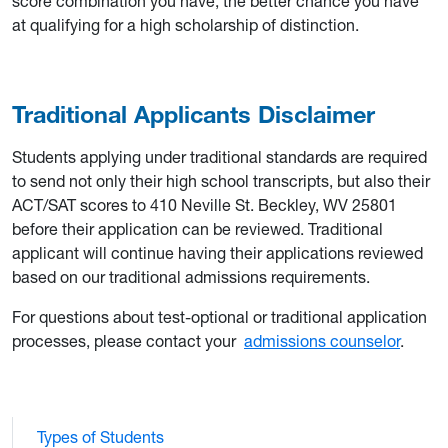
score combination you have, the better chance you have
at qualifying for a high scholarship of distinction.
Traditional Applicants Disclaimer
Students applying under traditional standards are required
to send not only their high school transcripts, but also their
ACT/SAT scores to 410 Neville St. Beckley, WV 25801
before their application can be reviewed. Traditional
applicant will continue having their applications reviewed
based on our traditional admissions requirements.
For questions about test-optional or traditional application
processes, please contact your
admissions counselor
.
Types of Students