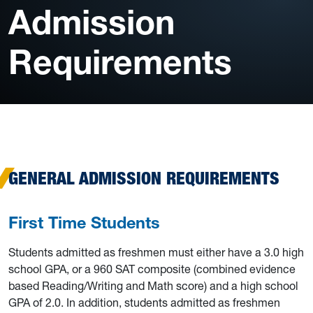
Admission
Requirements
GENERAL ADMISSION REQUIREMENTS
First Time Students
Students admitted as freshmen must either have a 3.0 high
school GPA, or a 960 SAT composite (combined evidence
based Reading/Writing and Math score) and a high school
GPA of 2.0. In addition, students admitted as freshmen