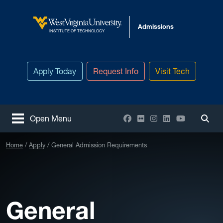
Skip to main content
Admissions
West Virginia University
INSTITUTE OF TECHNOLOGY
Apply Today
Request Info
Visit Tech
Facebook
Flickr
Instagram
LinkedIn
YouTube
Open Menu
Togg
Home
Apply
General Admission Requirements
General