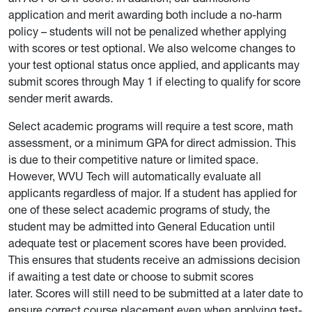
application and merit awarding both include a no-harm
policy – students will not be penalized whether applying
with scores or test optional. We also welcome changes to
your test optional status once applied, and applicants may
submit scores through May 1 if electing to qualify for score
sender merit awards.
Select academic programs will require a test score, math
assessment, or a minimum GPA for direct admission. This
is due to their competitive nature or limited space.
However, WVU Tech will automatically evaluate all
applicants regardless of major. If a student has applied for
one of these select academic programs of study, the
student may be admitted into General Education until
adequate test or placement scores have been provided.
This ensures that students receive an admissions decision
if awaiting a test date or choose to submit scores
later. Scores will still need to be submitted at a later date to
ensure correct course placement even when applying test-