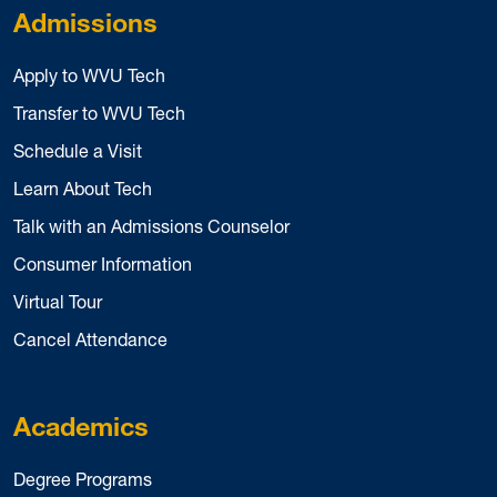
Admissions
Apply to WVU Tech
Transfer to WVU Tech
Schedule a Visit
Learn About Tech
Talk with an Admissions Counselor
Consumer Information
Virtual Tour
Cancel Attendance
Academics
Degree Programs