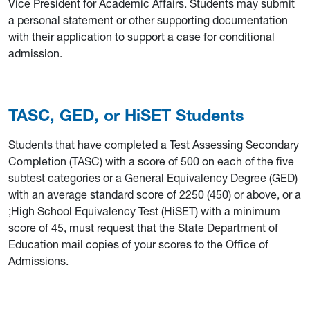
Vice President for Academic Affairs. Students may submit
a personal statement or other supporting documentation
with their application to support a case for conditional
admission.
TASC, GED, or HiSET Students
Students that have completed a Test Assessing Secondary
Completion (TASC) with a score of 500 on each of the five
subtest categories or a General Equivalency Degree (GED)
with an average standard score of 2250 (450) or above, or a
;High School Equivalency Test (HiSET) with a minimum
score of 45, must request that the State Department of
Education mail copies of your scores to the Office of
Admissions.