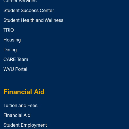
Career Services
Student Success Center
Student Health and Wellness
TRIO
Housing
Dining
CARE Team
WVU Portal
Financial Aid
Tuition and Fees
Financial Aid
Student Employment