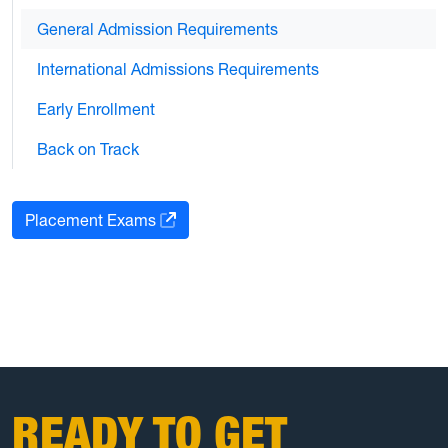
General Admission Requirements
International Admissions Requirements
Early Enrollment
Back on Track
Placement Exams
READY TO GET