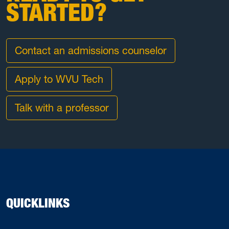
STARTED?
Contact an admissions counselor
Apply to WVU Tech
Talk with a professor
QUICKLINKS