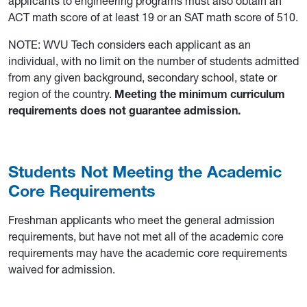
applicants to engineering programs must also obtain an
ACT math score of at least 19 or an SAT math score of 510.
NOTE: WVU Tech considers each applicant as an
individual, with no limit on the number of students admitted
from any given background, secondary school, state or
region of the country.
Meeting the minimum curriculum
requirements does not guarantee admission.
Students Not Meeting the Academic
Core Requirements
Freshman applicants who meet the general admission
requirements, but have not met all of the academic core
requirements may have the academic core requirements
waived for admission.