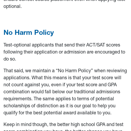
optional.
No Harm Policy
Test-optional applicants that send their ACT/SAT scores
following their application or admission are encouraged to
do so.
That said, we maintain a “No Harm Policy” when reviewing
applications. What this means is that your test score will
not count against you, even if your test score and GPA
combination would fall below our traditional admissions
requirements. The same applies to terms of potential
scholarships of distinction as it is our goal to help you
qualify for the best potential award available to you.
Keep in mind though, the better high school GPA and test