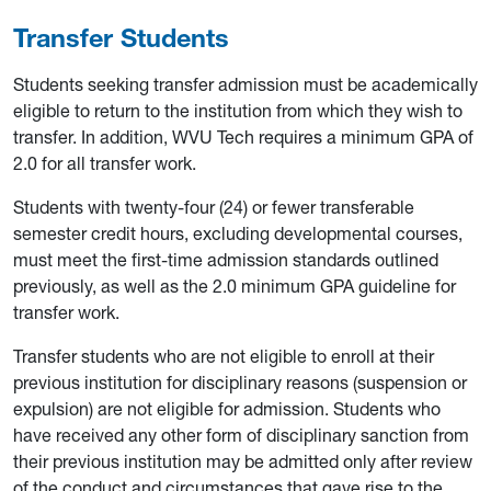
Transfer Students
Students seeking transfer admission must be academically
eligible to return to the institution from which they wish to
transfer. In addition, WVU Tech requires a minimum GPA of
2.0 for all transfer work.
Students with twenty-four (24) or fewer transferable
semester credit hours, excluding developmental courses,
must meet the first-time admission standards outlined
previously, as well as the 2.0 minimum GPA guideline for
transfer work.
Transfer students who are not eligible to enroll at their
previous institution for disciplinary reasons (suspension or
expulsion) are not eligible for admission. Students who
have received any other form of disciplinary sanction from
their previous institution may be admitted only after review
of the conduct and circumstances that gave rise to the