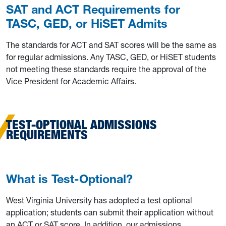
SAT and ACT Requirements for
TASC, GED, or HiSET Admits
The standards for ACT and SAT scores will be the same as
for regular admissions. Any TASC, GED, or HiSET students
not meeting these standards require the approval of the
Vice President for Academic Affairs.
TEST-OPTIONAL ADMISSIONS
REQUIREMENTS
What is Test-Optional?
West Virginia University has adopted a test optional
application; students can submit their application without
an ACT or SAT score. In addition, our admissions