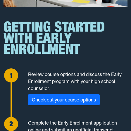
GETTING STARTED
WITH EARLY
ENROLLMENT
Review course options and discuss the Early
Enrollment program with your high school
counselor.
Check out your course options
Complete the Early Enrollment application
online and submit an unofficial transcript.