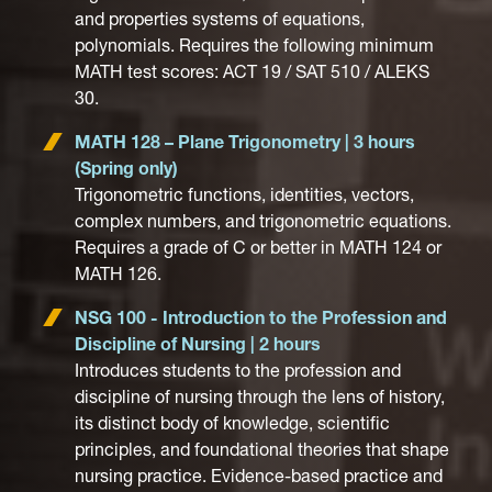
and properties systems of equations,
polynomials. Requires the following minimum
MATH test scores: ACT 19 / SAT 510 / ALEKS
30.
MATH 128 – Plane Trigonometry | 3 hours
(Spring only)
Trigonometric functions, identities, vectors,
complex numbers, and trigonometric equations.
Requires a grade of C or better in MATH 124 or
MATH 126.
NSG 100 - Introduction to the Profession and
Discipline of Nursing | 2 hours
Introduces students to the profession and
discipline of nursing through the lens of history,
its distinct body of knowledge, scientific
principles, and foundational theories that shape
nursing practice. Evidence-based practice and