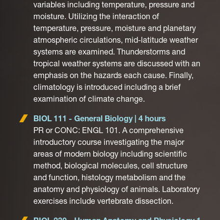
variables including temperature, pressure and
moisture. Utilizing the interaction of
temperature, pressure, moisture and planetary
atmospheric circulations, mid-latitude weather
systems are examined. Thunderstorms and
tropical weather systems are discussed with an
emphasis on the hazards each cause. Finally,
climatology is introduced including a brief
examination of climate change.
BIOL 111 - General Biology | 4 hours
PR or CONC: ENGL 101. A comprehensive
introductory course investigating the major
areas of modern biology including scientific
method, biological molecules, cell structure
and function, histology metabolism and the
anatomy and physiology of animals. Laboratory
exercises include vertebrate dissection.