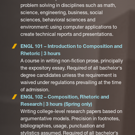
problem solving in disciplines such as math,
science, engineering, business, social
sciences, behavioral sciences and
environment: using computer applications to
create technical reports and presentations.
ENGL 101 – Introduction to Composition and
Rhetoric | 3 hours
A course in writing non-fiction prose, principally
the expository essay. Required of all bachelor's
degree candidates unless the requirement is
waived under regulations prevailing at the time
of admission.
ENGL 102 – Composition, Rhetoric and
Research | 3 hours (Spring only)
Writing college-level research papers based on
argumentative models. Precision in footnotes,
bibliographies, usage, punctuation and
stylistics assumed. Required of all bachelor's