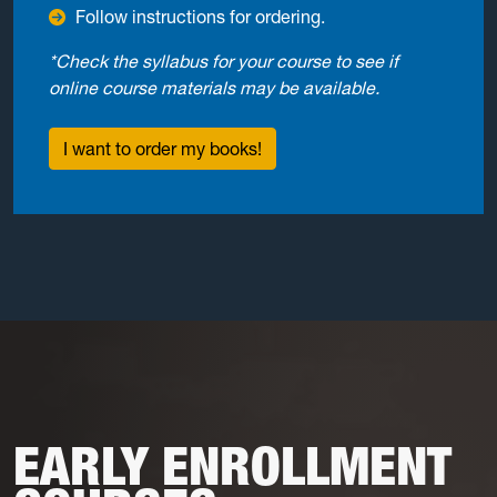
Follow instructions for ordering.
*Check the syllabus for your course to see if
online course materials may be available.
I want to order my books!
EARLY ENROLLMENT