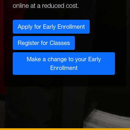
online at a reduced cost.
Apply for Early Enrollment
Register for Classes
Make a change to your Early
Enrollment