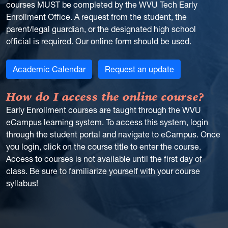
courses MUST be completed by the WVU Tech Early
Enrollment Office. A request from the student, the
parent/legal guardian, or the designated high school
official is required. Our online form should be used.
Academic Calendar
Request an update
How do I access the online course?
Early Enrollment courses are taught through the WVU
eCampus learning system. To access this system, login
through the student portal and navigate to eCampus. Once
you login, click on the course title to enter the course.
Access to courses is not available until the first day of
class. Be sure to familiarize yourself with your course
syllabus!