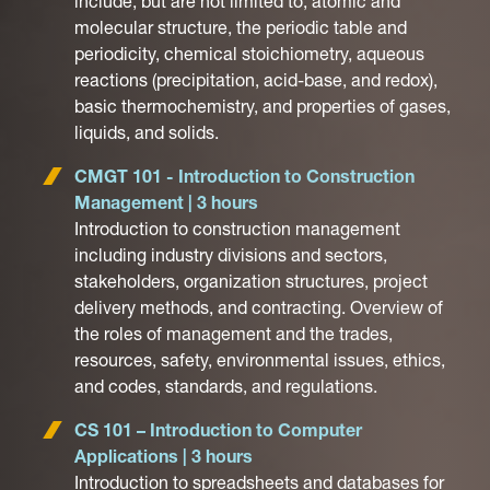
include, but are not limited to, atomic and
molecular structure, the periodic table and
periodicity, chemical stoichiometry, aqueous
reactions (precipitation, acid-base, and redox),
basic thermochemistry, and properties of gases,
liquids, and solids.
CMGT 101 - Introduction to Construction
Management | 3 hours
Introduction to construction management
including industry divisions and sectors,
stakeholders, organization structures, project
delivery methods, and contracting. Overview of
the roles of management and the trades,
resources, safety, environmental issues, ethics,
and codes, standards, and regulations.
CS 101 – Introduction to Computer
Applications | 3 hours
Introduction to spreadsheets and databases for