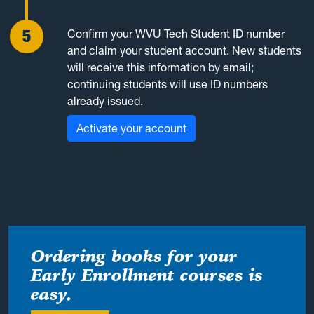
Confirm your WVU Tech Student ID number
and claim your student account. New students
will receive this information by email;
continuing students will use ID numbers
already issued.
Activate your account
Ordering books for your
Early Enrollment courses is
easy.