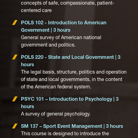
concepts of safe, compassionate, patient-
centered care
POLS 102 - Introduction to American
Government | 3 hours
General survey of American national
government and politics.
POLS 220 - State and Local Government | 3
hours
The legal basis, structure, politics and operation
of state and local governments, in the content
of the American federal system.
PSYC 101 – Introduction to Psychology | 3
hours
A survey of general psychology.
SM 137 – Sport Event Management | 3 hours
This course is designed to introduce the