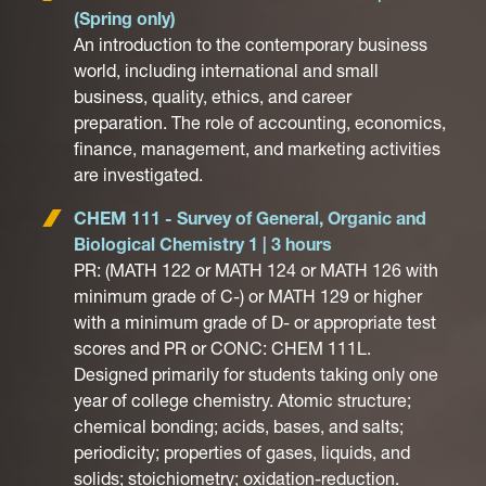
(Spring only)
An introduction to the contemporary business
world, including international and small
business, quality, ethics, and career
preparation. The role of accounting, economics,
finance, management, and marketing activities
are investigated.
CHEM 111 - Survey of General, Organic and
Biological Chemistry 1 | 3 hours
PR: (MATH 122 or MATH 124 or MATH 126 with
minimum grade of C-) or MATH 129 or higher
with a minimum grade of D- or appropriate test
scores and PR or CONC: CHEM 111L.
Designed primarily for students taking only one
year of college chemistry. Atomic structure;
chemical bonding; acids, bases, and salts;
periodicity; properties of gases, liquids, and
solids; stoichiometry; oxidation-reduction.