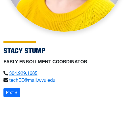
STACY STUMP
EARLY ENROLLMENT COORDINATOR
304.929.1685
techEE@mail.wvu.edu
: Stump, Stacy
Profile