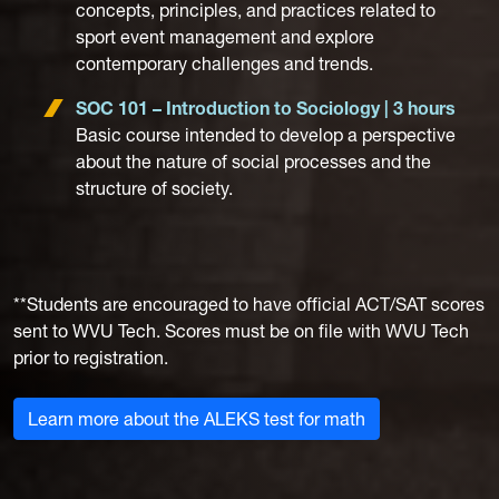
concepts, principles, and practices related to
sport event management and explore
contemporary challenges and trends.
SOC 101 – Introduction to Sociology | 3 hours
Basic course intended to develop a perspective
about the nature of social processes and the
structure of society.
**Students are encouraged to have official ACT/SAT scores
sent to WVU Tech. Scores must be on file with WVU Tech
prior to registration.
Learn more about the ALEKS test for math