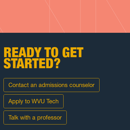
READY TO GET
STARTED?
Contact an admissions counselor
Apply to WVU Tech
Talk with a professor