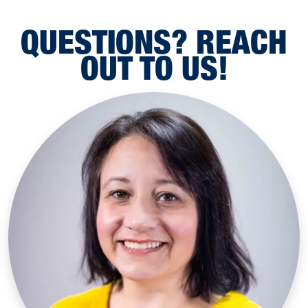
QUESTIONS? REACH
OUT TO US!