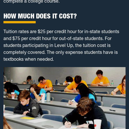
complete a college course.
HOW MUCH DOES IT COST?
Tuition rates are $25 per credit hour for in-state students
and $75 per credit hour for out-of-state students. For
students participating in Level Up, the tuition cost is
completely covered. The only expense students have is
textbooks when needed.