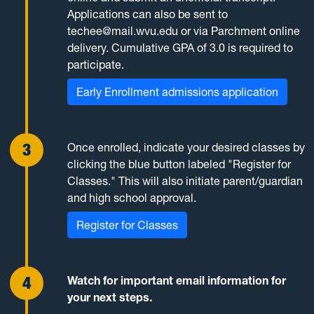
Applications can also be sent to
techee@mail.wvu.edu or via Parchment online
delivery. Cumulative GPA of 3.0 is required to
participate.
Early Enrollment admissions application
Once enrolled, indicate your desired classes by
clicking the blue button labeled "Register for
Classes." This will also initiate parent/guardian
and high school approval.
Register for Classes
Watch for important email information for
your next steps.