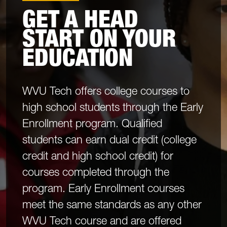
GET A HEAD
START ON YOUR
EDUCATION
WVU Tech offers college courses to
high school students through the Early
Enrollment program. Qualified
students can earn dual credit (college
credit and high school credit) for
courses completed through the
program. Early Enrollment courses
meet the same standards as any other
WVU Tech course and are offered