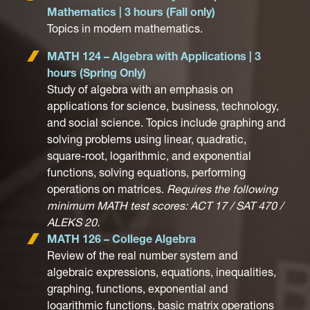
Mathematics | 3 hours (Fall only)
Topics in modern mathematics.
MATH 124 – Algebra with Applications | 3
hours (Spring Only)
Study of algebra with an emphasis on
applications for science, business, technology,
and social science. Topics include graphing and
solving problems using linear, quadratic,
square-root, logarithmic, and exponential
functions, solving equations, performing
operations on matrices.
Requires the following
minimum MATH test scores: ACT 17 / SAT 470 /
ALEKS 20.
MATH 126 – College Algebra
Review of the real number system and
algebraic expressions, equations, inequalities,
graphing, functions, exponential and
logarithmic functions, basic matrix operations