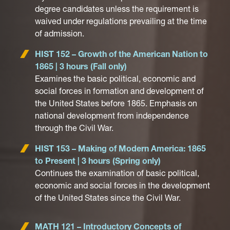
degree candidates unless the requirement is
waived under regulations prevailing at the time
of admission.
HIST 152 – Growth of the American Nation to
1865 | 3 hours (Fall only)
Examines the basic political, economic and
social forces in formation and development of
the United States before 1865. Emphasis on
national development from independence
through the Civil War.
HIST 153 – Making of Modern America: 1865
to Present | 3 hours (Spring only)
Continues the examination of basic political,
economic and social forces in the development
of the United States since the Civil War.
MATH 121 – Introductory Concepts of