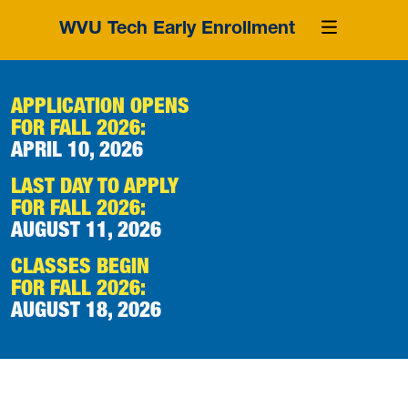
WVU Tech Early Enrollment
APPLICATION OPENS
FOR FALL 2026:
APRIL 10, 2026
LAST DAY TO APPLY
FOR FALL 2026:
AUGUST 11, 2026
CLASSES BEGIN
FOR FALL 2026:
AUGUST 18, 2026