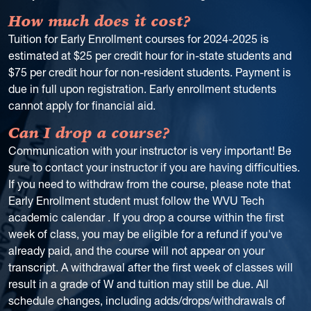
How much does it cost?
Tuition for Early Enrollment courses for 2024-2025 is
estimated at $25 per credit hour for in-state students and
$75 per credit hour for non-resident students. Payment is
due in full upon registration. Early enrollment students
cannot apply for financial aid.
Can I drop a course?
Communication with your instructor is very important! Be
sure to contact your instructor if you are having difficulties.
If you need to withdraw from the course, please note that
Early Enrollment student must follow the WVU Tech
academic calendar . If you drop a course within the first
week of class, you may be eligible for a refund if you've
already paid, and the course will not appear on your
transcript. A withdrawal after the first week of classes will
result in a grade of W and tuition may still be due. All
schedule changes, including adds/drops/withdrawals of