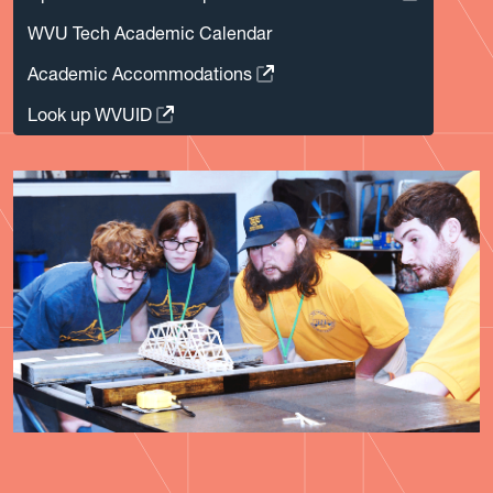
WVU Tech Academic Calendar
Academic Accommodations
Look up WVUID