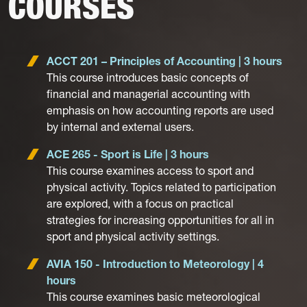
COURSES
ACCT 201 – Principles of Accounting | 3 hours
This course introduces basic concepts of
financial and managerial accounting with
emphasis on how accounting reports are used
by internal and external users.
ACE 265 - Sport is Life | 3 hours
This course examines access to sport and
physical activity. Topics related to participation
are explored, with a focus on practical
strategies for increasing opportunities for all in
sport and physical activity settings.
AVIA 150 - Introduction to Meteorology | 4
hours
This course examines basic meteorological