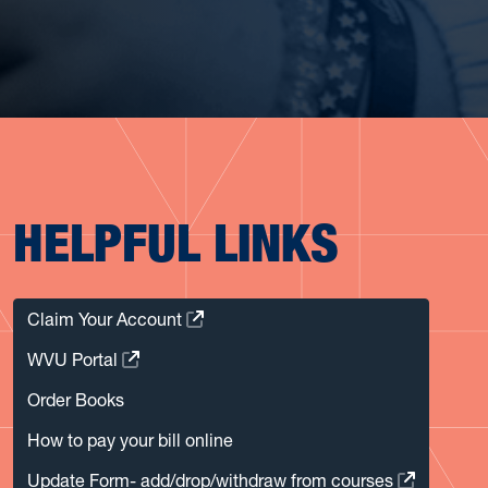
HELPFUL LINKS
Claim Your Account
WVU Portal
Order Books
How to pay your bill online
Update Form- add/drop/withdraw from courses