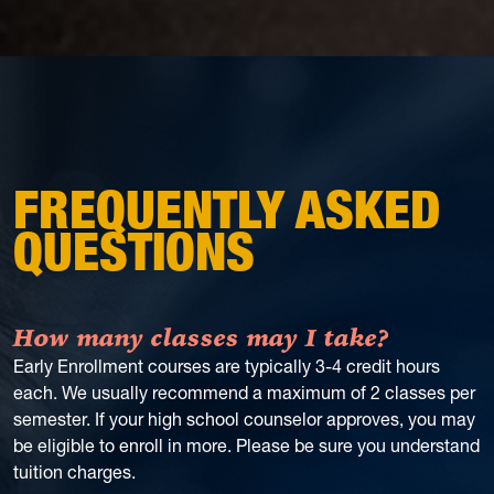
FREQUENTLY ASKED
QUESTIONS
How many classes may I take?
Early Enrollment courses are typically 3-4 credit hours
each. We usually recommend a maximum of 2 classes per
semester. If your high school counselor approves, you may
be eligible to enroll in more. Please be sure you understand
tuition charges.