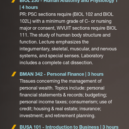
BIOL 230 - Human Anatomy and Physiology 1
| 4 hours
PR: PSC sections require (BIOL 102 and BIOL
102L) with a minimum grade of C- or nursing
major or consent, WVUIT sections require BIOL
111. The study of human body structure and
function. Lecture emphasizes the
integumentary, skeletal, muscular, and nervous
systems, and special senses. Laboratory
includes a complete cat dissection.
BMAN 342 - Personal Finance | 3 hours
TIssues concerning the management of
personal wealth. Topics include: personal
financial statements & records; budgeting;
personal income taxes; consumerism; use of
credit; housing & real estate; insurance;
investment; and retirement planning.
BUSA 101 - Introduction to Business | 3 hours