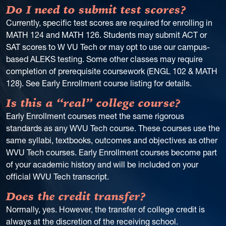
Do I need to submit test scores?
Currently, specific test scores are required for enrolling in
MATH 124 and MATH 126. Students may submit ACT or
SAT scores to W VU Tech or may opt to use our campus-
based ALEKS testing. Some other classes may require
completion of prerequisite coursework (ENGL 102 & MATH
128). See Early Enrollment course listing for details.
Is this a “real” college course?
Early Enrollment courses meet the same rigorous
standards as any WVU Tech course. These courses use the
same syllabi, textbooks, outcomes and objectives as other
WVU Tech courses. Early Enrollment courses become part
of your academic history and will be included on your
official WVU Tech transcript.
Does the credit transfer?
Normally, yes. However, the transfer of college credit is
always at the discretion of the receiving school.