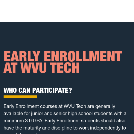
EARLY ENROLLMENT
AT WVU TECH
WHO CAN PARTICIPATE?
Early Enrollment courses at WVU Tech are generally
available for junior and senior high school students with a
minimum 3.0 GPA. Early Enrollment students should also
have the maturity and discipline to work independently to