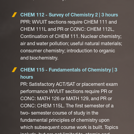
CHEM 112 - Survey of Chemistry 2 | 3 hours
PPR: WVUIT sections require CHEM 111 and
CHEM 111L and PR or CONC: CHEM 112L,
Continuation of CHEM 111. Nuclear chemistry;
air and water pollution; useful natural materials;
consumer chemistry; introduction to organic
and biochemistry.
CHEM 115 - Fundamentals of Chemistry | 3
hours
PR: Satisfactory ACT/SAT or placement exam
performance WVUIT sections require PR or
CONC: MATH 126 or MATH 129, and PR or
CONC: CHEM 115L. The first semester of a
two- semester course of study in the
fundamental principles of chemistry upon
which subsequent course work is built. Topics