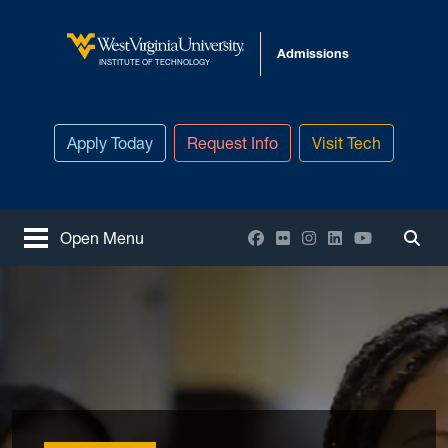
Skip to main content
Admissions
West Virginia University
INSTITUTE OF TECHNOLOGY
Apply Today
Request Info
Visit Tech
Facebook
Flickr
Instagram
LinkedIn
YouTube
Open Menu
Togg