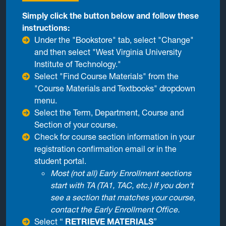
Simply click the button below and follow these
instructions:
Under the "Bookstore" tab, select "Change"
and then select "West Virginia University
Institute of Technology."
Select "Find Course Materials" from the
"Course Materials and Textbooks" dropdown
menu.
Select the Term, Department, Course and
Section of your course.
Check for course section information in your
registration confirmation email or in the
student portal.
Most (not all) Early Enrollment sections
start with TA (TA1, TAC, etc.) If you don't
see a section that matches your course,
contact the Early Enrollment Office.
Select “
RETRIEVE MATERIALS
”