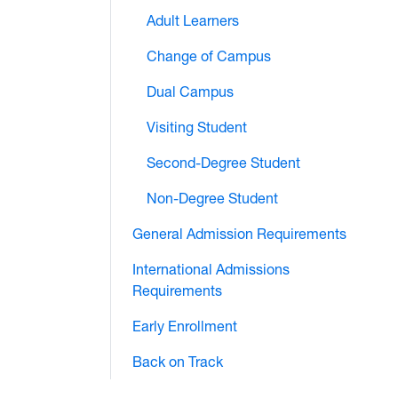
Adult Learners
Change of Campus
Dual Campus
Visiting Student
Second-Degree Student
Non-Degree Student
General Admission Requirements
International Admissions
Requirements
Early Enrollment
Back on Track