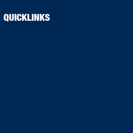
QUICKLINKS