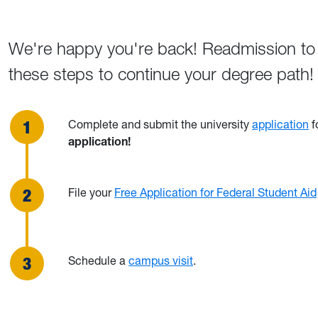
We're happy you're back! Readmission to 
these steps to continue your degree path!
Complete and submit the university
application
f
application!
File your
Free Application for Federal Student Aid
Schedule a
campus visit
.