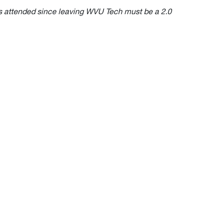
ions attended since leaving WVU Tech must be a 2.0