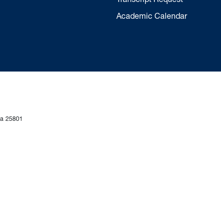
Academic Calendar
ia 25801