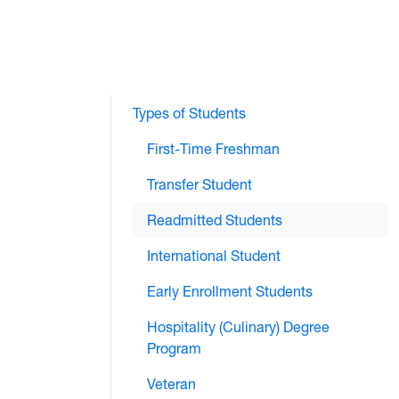
Types of Students
First-Time Freshman
Transfer Student
Readmitted Students
International Student
Early Enrollment Students
Hospitality (Culinary) Degree
Program
Veteran