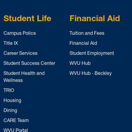
Student Life
Financial Aid
Campus Police
Tuition and Fees
Title IX
Financial Aid
Career Services
Student Employment
Student Success Center
WVU Hub
Student Health and
WVU Hub - Beckley
Wellness
TRIO
Housing
Dining
CARE Team
WVU Portal