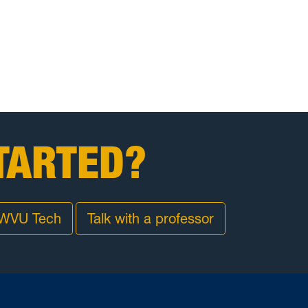
TARTED?
 WVU Tech
Talk with a professor