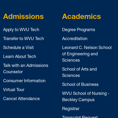
Admissions
Academics
Apply to WVU Tech
Degree Programs
Transfer to WVU Tech
Accreditation
Schedule a Visit
Leonard C. Nelson School
of Engineering and
Learn About Tech
Sciences
Talk with an Admissions
School of Arts and
Counselor
Sciences
Consumer Information
School of Business
Virtual Tour
WVU School of Nursing -
Cancel Attendance
Beckley Campus
Registrar
Transcript Request