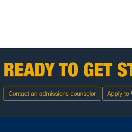
READY TO GET S
Contact an admissions counselor
Apply to