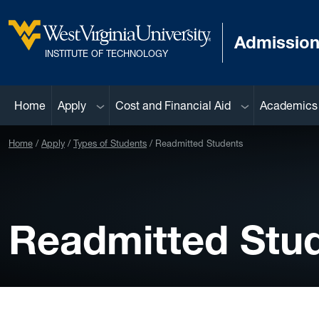
Skip to main content
Admissio
West Virginia University
INSTITUTE OF TECHNOLOGY
Sub menu
Sub menu
Home
Apply
Cost and Financial Aid
Academics
Home
Apply
Types of Students
Readmitted Students
Readmitted Stu