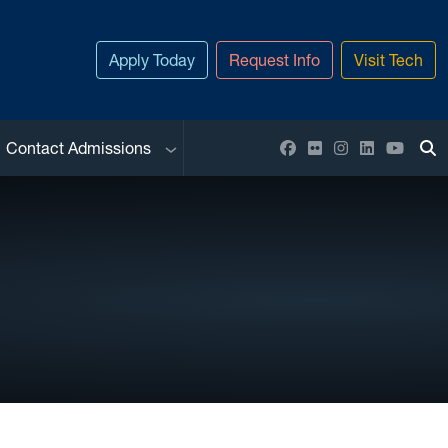
Apply Today
Request Info
Visit Tech
Sub menu
Facebook
Flickr
Instagram
LinkedIn
YouTu
Contact Admissions
To