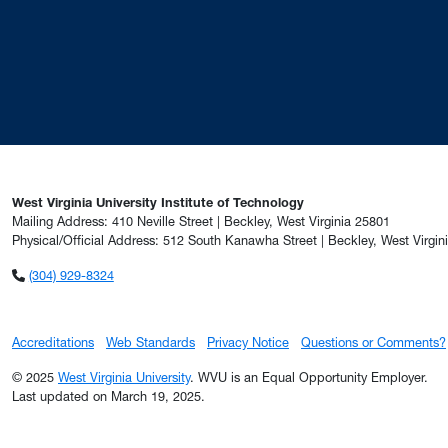
West Virginia University Institute of Technology
Mailing Address: 410 Neville Street | Beckley, West Virginia 25801
Physical/Official Address: 512 South Kanawha Street | Beckley, West Virgin
(304) 929-8324
Accreditations
Web Standards
Privacy Notice
Questions or Comments?
© 2025
West Virginia University
. WVU is an Equal Opportunity Employer.
Last updated on March 19, 2025.