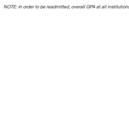
NOTE: In order to be readmitted, overall GPA at all institut