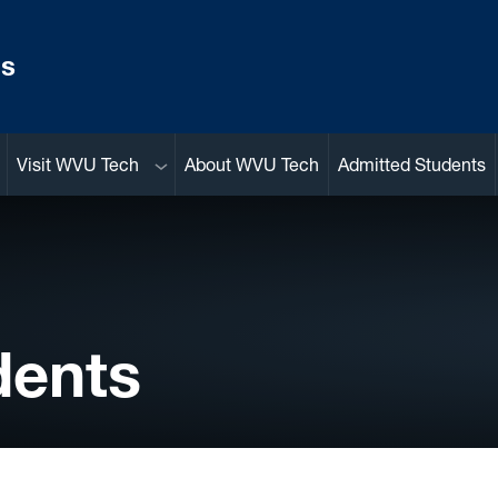
ns
Sub menu
Visit WVU Tech
About WVU Tech
Admitted Students
dents