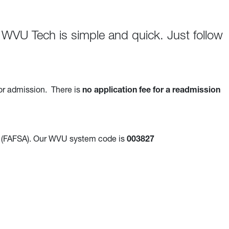
WVU Tech is simple and quick. Just follow
or admission. There is
no application fee for a readmission
(FAFSA). Our WVU system code is
003827