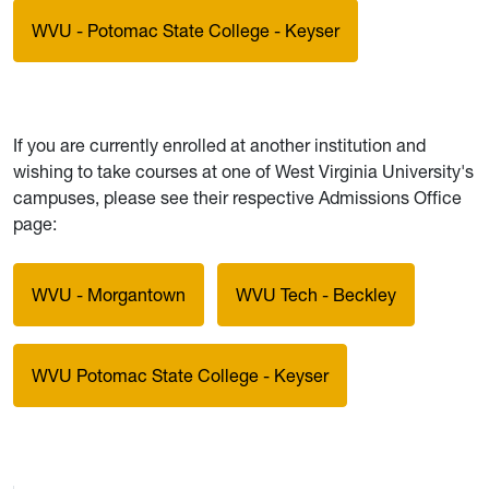
WVU - Potomac State College - Keyser
If you are currently enrolled at another institution and
wishing to take courses at one of West Virginia University's
campuses, please see their respective Admissions Office
page:
WVU - Morgantown
WVU Tech - Beckley
WVU Potomac State College - Keyser