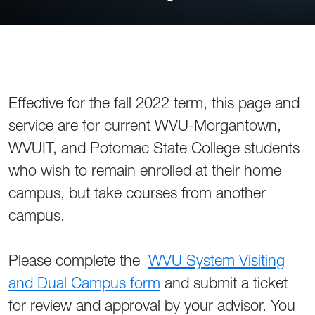
Effective for the fall 2022 term, this page and
service are for current WVU-Morgantown,
WVUIT, and Potomac State College students
who wish to remain enrolled at their home
campus, but take courses from another
campus.
Please complete the
WVU System Visiting
and Dual Campus form
and submit a ticket
for review and approval by your advisor. You