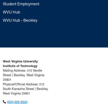
Student Employment
WVU Hub
WVU Hub - Beckley
West Virginia University
Institute of Technology
Mailing Address: 410 Neville
Street | Beckley, West Virginia
25801
Physical/Official Address: 512
South Kanawha Street | Beckley,
West Virginia 25801
(304) 929-8324