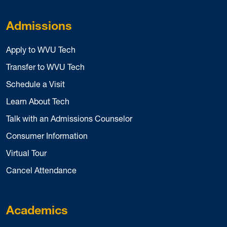
Admissions
Apply to WVU Tech
Transfer to WVU Tech
Schedule a Visit
Learn About Tech
Talk with an Admissions Counselor
Consumer Information
Virtual Tour
Cancel Attendance
Academics