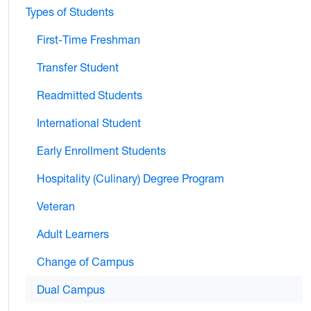
Types of Students
First-Time Freshman
Transfer Student
Readmitted Students
International Student
Early Enrollment Students
Hospitality (Culinary) Degree Program
Veteran
Adult Learners
Change of Campus
Dual Campus