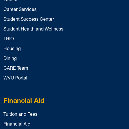
Career Services
Student Success Center
Student Health and Wellness
TRIO
Housing
Dining
CARE Team
WVU Portal
Financial Aid
Tuition and Fees
Financial Aid