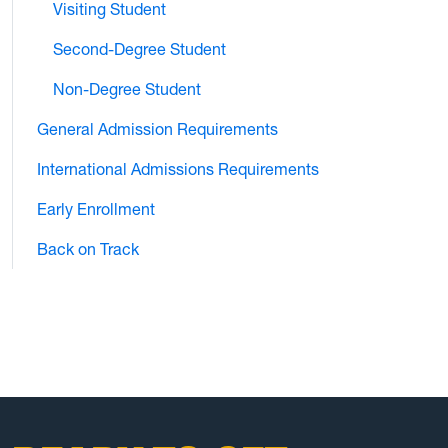
Visiting Student
Second-Degree Student
Non-Degree Student
General Admission Requirements
International Admissions Requirements
Early Enrollment
Back on Track