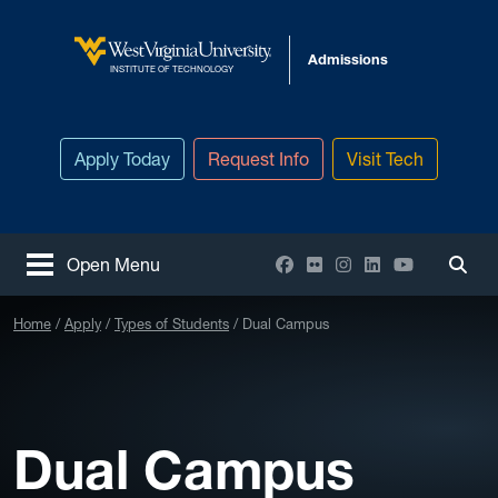
Skip to main content
Admissions
West Virginia University
INSTITUTE OF TECHNOLOGY
Apply Today
Request Info
Visit Tech
Facebook
Flickr
Instagram
LinkedIn
YouTube
Open Menu
Togg
Home
Apply
Types of Students
Dual Campus
Dual Campus