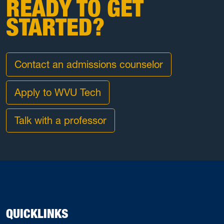
READY TO GET
STARTED?
Contact an admissions counselor
Apply to WVU Tech
Talk with a professor
QUICKLINKS