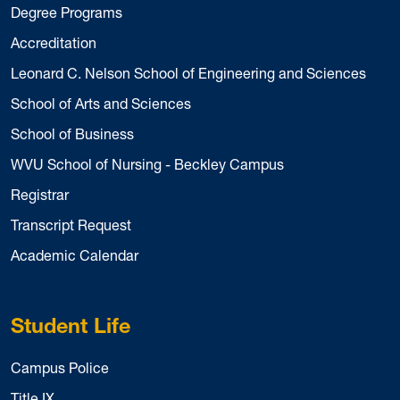
Degree Programs
Accreditation
Leonard C. Nelson School of Engineering and Sciences
School of Arts and Sciences
School of Business
WVU School of Nursing - Beckley Campus
Registrar
Transcript Request
Academic Calendar
Student Life
Campus Police
Title IX