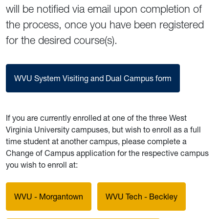
will be notified via email upon completion of
the process, once you have been registered
for the desired course(s).
WVU System Visiting and Dual Campus form
If you are currently enrolled at one of the three West
Virginia University campuses, but wish to enroll as a full
time student at another campus, please complete a
Change of Campus application for the respective campus
you wish to enroll at:
WVU - Morgantown
WVU Tech - Beckley