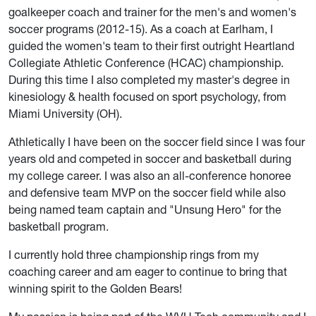
goalkeeper coach and trainer for the men's and women's
soccer programs (2012-15). As a coach at Earlham, I
guided the women's team to their first outright Heartland
Collegiate Athletic Conference (HCAC) championship.
During this time I also completed my master's degree in
kinesiology & health focused on sport psychology, from
Miami University (OH).
Athletically I have been on the soccer field since I was four
years old and competed in soccer and basketball during
my college career. I was also an all-conference honoree
and defensive team MVP on the soccer field while also
being named team captain and "Unsung Hero" for the
basketball program.
I currently hold three championship rings from my
coaching career and am eager to continue to bring that
winning spirit to the Golden Bears!