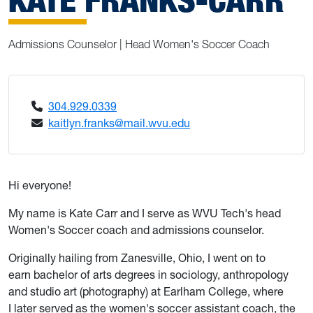
Admissions Counselor | Head Women's Soccer Coach
304.929.0339
kaitlyn.franks@mail.wvu.edu
Hi everyone!
My name is Kate Carr and I serve as WVU Tech's head
Women's Soccer coach and admissions counselor.
Originally hailing from Zanesville, Ohio, I went on to
earn bachelor of arts degrees in sociology, anthropology
and studio art (photography) at Earlham College, where
I later served as the women's soccer assistant coach, the