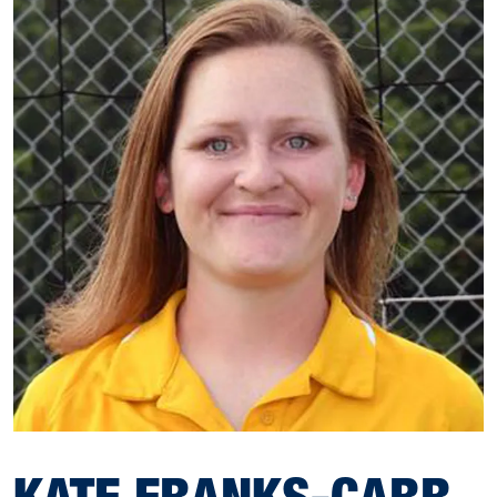
KATE FRANKS-CARR