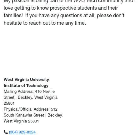
My passion is being part of the WVU Tech community and I
love getting to know prospective students and their
families! If you have any questions at all, please don’t
hesitate to reach out to me any time.
West Virginia University
Institute of Technology
Mailing Address: 410 Neville
Street | Beckley, West Virginia
25801
Physical/Official Address: 512
South Kanawha Street | Beckley,
West Virginia 25801
(304) 929-8324